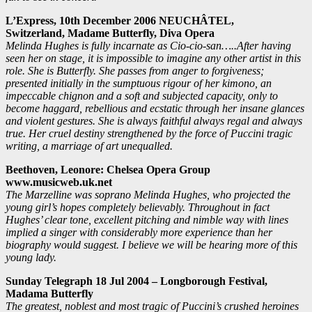
L’Express, 10th December 2006 NEUCHÂTEL,
Switzerland,
Madame Butterfly, Diva Opera
Melinda Hughes is fully incarnate as Cio-cio-san…..After having
seen her on stage, it is impossible to imagine any other artist in this
role. She is Butterfly. She passes from anger to forgiveness;
presented initially in the sumptuous rigour of her kimono, an
impeccable chignon and a soft and subjected capacity, only to
become haggard, rebellious and ecstatic through her insane glances
and violent gestures.
She is always faithful always regal and always
true. Her cruel destiny strengthened by the force of Puccini tragic
writing, a marriage of art unequalled.
Beethoven, Leonore: Chelsea Opera Group
www.musicweb.uk.net
The Marzelline was soprano Melinda Hughes, who projected the
young girl’s hopes completely believably. Throughout in fact
Hughes’ clear tone, excellent pitching and nimble way with lines
implied a singer with considerably more experience than her
biography would suggest. I believe we will be hearing more of this
young lady.
Sunday Telegraph 18 Jul 2004 – Longborough Festival,
Madama Butterfly
The greatest, noblest and most tragic of Puccini’s crushed heroines