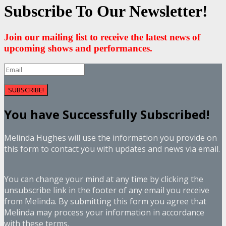
Subscribe To Our Newsletter!
Join our mailing list to receive the latest news of
upcoming shows and performances.
SUBSCRIBE!
You have Successfully Subscribed!
Melinda Hughes will use the information you provide on
this form to contact you with updates and news via email.
You can change your mind at any time by clicking the
unsubscribe link in the footer of any email you receive
from Melinda. By submitting this form you agree that
Melinda may process your information in accordance
with these terms.