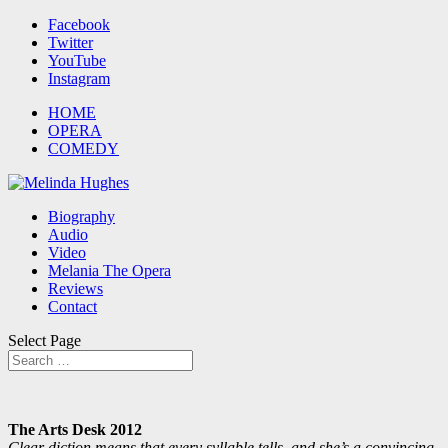
Facebook
Twitter
YouTube
Instagram
HOME
OPERA
COMEDY
Biography
Audio
Video
Melania The Opera
Reviews
Contact
Select Page
The Arts Desk 2012
Clear diction means that every syllable tells, and she’s a convincing