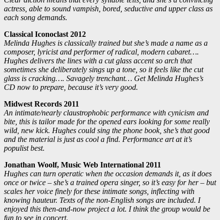
actress, able to sound vampish, bored, seductive and upper class as
each song demands.
Classical Iconoclast 2012
Melinda Hughes is classically trained but she’s made a name as a
composer, lyricist and performer of radical, modern cabaret….
Hughes delivers the lines with a cut glass accent so arch that
sometimes she deliberately sings up a tone, so it feels like the cut
glass is cracking…. Savagely trenchant… Get Melinda Hughes’s
CD now to prepare, because it’s very good.
Midwest Records 2011
An intimate/nearly claustrophobic performance with cynicism and
bite, this is tailor made for the opened ears looking for some really
wild, new kick. Hughes could sing the phone book, she’s that good
and the material is just as cool a find. Performance art at it’s
populist best.
Jonathan Woolf, Music Web International 2011
Hughes can turn operatic when the occasion demands it, as it does
once or twice – she’s a trained opera singer, so it’s easy for her – but
scales her voice finely for these intimate songs, inflecting with
knowing hauteur. Texts of the non-English songs are included. I
enjoyed this then-and-now project a lot. I think the group would be
fun to see in concert.