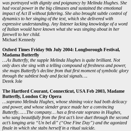
was portrayed with dignity and poignancy by Melinda Hughes. She
had vocal power in the big climaxes and sustained the emotional
impact of Act II without faltering. She also brought subtle control of
dynamics to her singing of the text, which she delivered with
expressive understanding. Any listener lacking knowledge of a word
of Italian would have known what she was singing about in her
farewell to her child.
Michael Kennedy
Oxford Times Friday 9th July 2004: Longborough Festival,
Madama Butterfly
…As Butterfly, the supple Melinda Hughes is quite brilliant. Not
only does she sing with a telling compound of freshness and power,
she maps Butterfly’s decline from that first moment of symbolic glory
through the subtlest body and facial signals….
Derek Jole
The Hartford Courant, Connecticut, USA Feb 2003, Madame
Butterfly,
London City Opera
…soprano Melinda Hughes, whose shining voice had both delicacy
and power, and whose slender grace made her a convincing
Butterfly……The company… has a first-rate soprano in Hughes,
who sang beautifully from the first act’s love duet through the second
act’s longing aria “Un bel dì” (“One Fine Day”) and the agonized
finale in which she stabs herself in a ritual suicide.