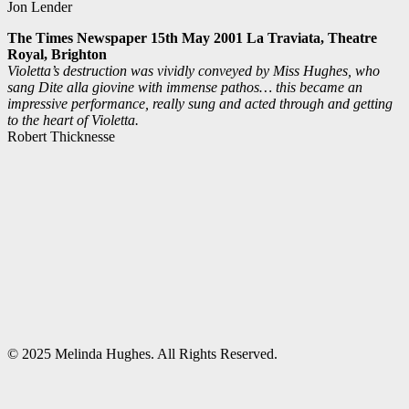
Jon Lender
The Times Newspaper 15th May 2001 La Traviata, Theatre
Royal, Brighton
Violetta’s destruction was vividly conveyed by Miss Hughes, who
sang Dite alla giovine with immense pathos… this became an
impressive performance, really sung and acted through and getting
to the heart of Violetta.
Robert Thicknesse
© 2025 Melinda Hughes. All Rights Reserved.